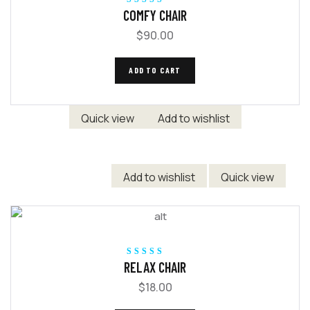
Rated
5.00
out
COMFY CHAIR
of 5
$
90.00
ADD TO CART
Quick view
Add to wishlist
Add to wishlist
Quick view
Rated
5.00
out
RELAX CHAIR
of 5
$
18.00