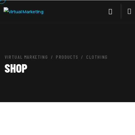
VIRTUAL MARKETING
PRODUCTS
CLOTHING
SHOP