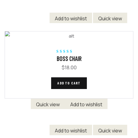
Add to wishlist
Quick view
Rated
5.00
out
BOSS CHAIR
of 5
$
18.00
ADD TO CART
Quick view
Add to wishlist
Add to wishlist
Quick view