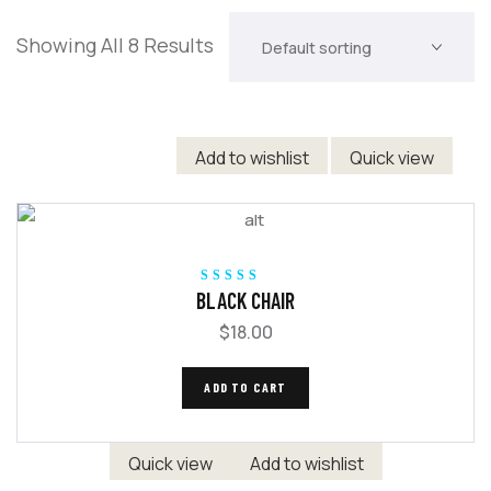
Showing All 8 Results
Add to wishlist
Quick view
Rated
5.00
out
BLACK CHAIR
of 5
$
18.00
ADD TO CART
Quick view
Add to wishlist