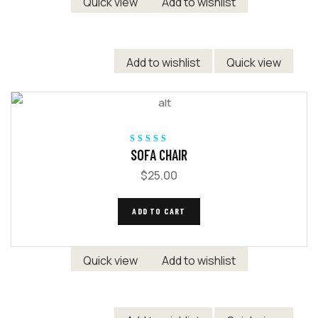
Quick view
Add to wishlist
Add to wishlist
Quick view
Rated
5.00
out
SOFA CHAIR
of 5
$
25.00
ADD TO CART
Quick view
Add to wishlist