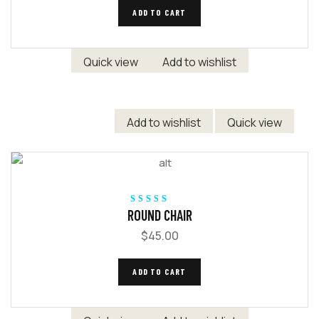
ADD TO CART
Quick view
Add to wishlist
Add to wishlist
Quick view
Rated
5.00
out
ROUND CHAIR
of 5
$
45.00
ADD TO CART