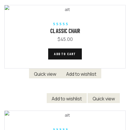
Rated
5.00
out
CLASSIC CHAIR
of 5
$
45.00
ADD TO CART
Quick view
Add to wishlist
Add to wishlist
Quick view