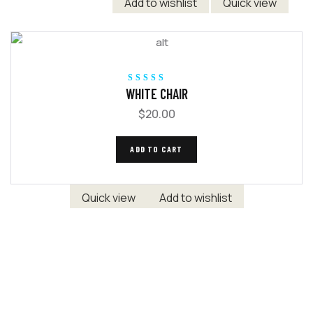
Add to wishlist
Quick view
Rated
5.00
out
WHITE CHAIR
of 5
$
20.00
ADD TO CART
Quick view
Add to wishlist